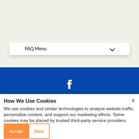
Copyright © 2000-2026
Apartments247.com
.
X
How We Use Cookies
All designs, content, and images are subject to
We use cookies and similar technologies to analyze website traffic,
copyright laws.
All rights reserved.
Disclaimers
personalize content, and support our marketing efforts. Some
|
Manage Site
|
Latest Site Updates
|
Reviews
|
cookies may be placed by trusted third-party service providers.
Employment
Accept
Deny