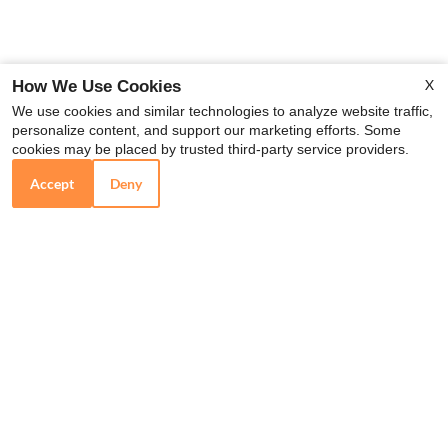
X
How We Use Cookies
We use cookies and similar technologies to analyze website traffic,
personalize content, and support our marketing efforts. Some
cookies may be placed by trusted third-party service providers.
Accept
Deny