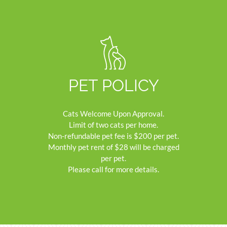
PET POLICY
Cats Welcome Upon Approval.
Limit of two cats per home.
Non-refundable pet fee is $200 per pet.
Monthly pet rent of $28 will be charged
per pet.
Please call for more details.