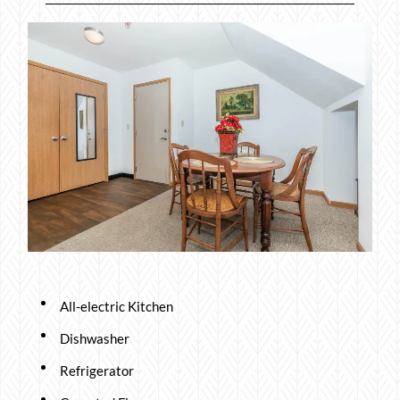
All-electric Kitchen
Dishwasher
Refrigerator