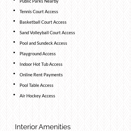
Public Parks Nearby
Tennis Court Access
Basketball Court Access
Sand Volleyball Court Access
Pool and Sundeck Access
Playground Access
Indoor Hot Tub Access
Online Rent Payments
Pool Table Access
Air Hockey Access
Interior Amenities