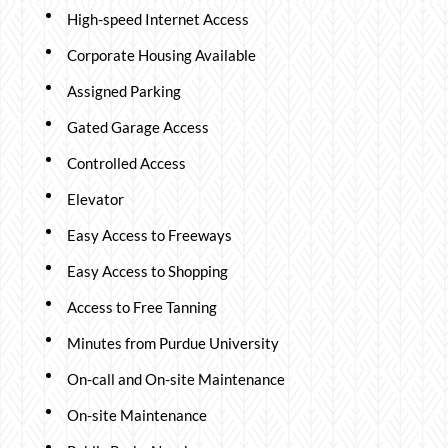
High-speed Internet Access
Corporate Housing Available
Assigned Parking
Gated Garage Access
Controlled Access
Elevator
Easy Access to Freeways
Easy Access to Shopping
Access to Free Tanning
Minutes from Purdue University
On-call and On-site Maintenance
On-site Maintenance