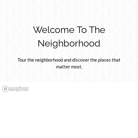
Welcome To The
Neighborhood
Tour the neighborhood and discover the places that
matter most.