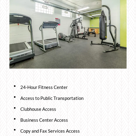
24-Hour Fitness Center
Access to Public Transportation
Clubhouse Access
Business Center Access
Copy and Fax Services Access