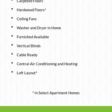
Carpeted Floors
Hardwood Floors*
Ceiling Fans
Washer and Dryer in Home
Furnished Available
Vertical Blinds
Cable Ready
Central Air Conditioning and Heating
Loft Layout*
* In Select Apartment Homes